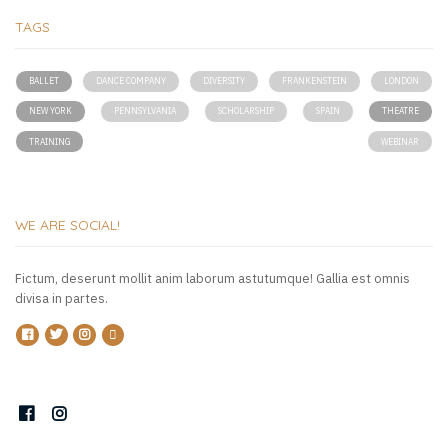
TAGS
BALLET
DANCE COMPANY
DIVERSITY
FRANKENSTEIN
LONDON
NEW YORK
PENNSYLVANIA
SCHOLARSHIP
SPAIN
THEATRE
TRAINING
WEBINAR
WE ARE SOCIAL!
Fictum, deserunt mollit anim laborum astutumque! Gallia est omnis
divisa in partes.