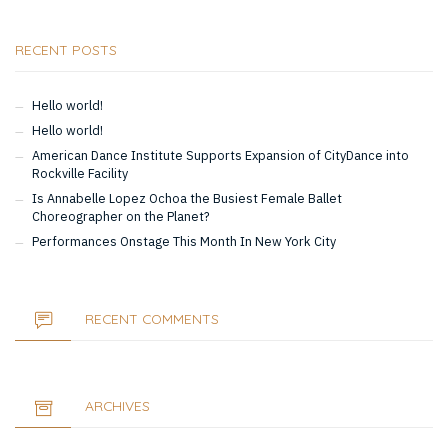
RECENT POSTS
Hello world!
Hello world!
American Dance Institute Supports Expansion of CityDance into
Rockville Facility
Is Annabelle Lopez Ochoa the Busiest Female Ballet
Choreographer on the Planet?
Performances Onstage This Month In New York City
RECENT COMMENTS
ARCHIVES