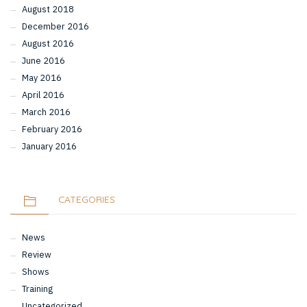
August 2018
December 2016
August 2016
June 2016
May 2016
April 2016
March 2016
February 2016
January 2016
CATEGORIES
News
Review
Shows
Training
Uncategorized