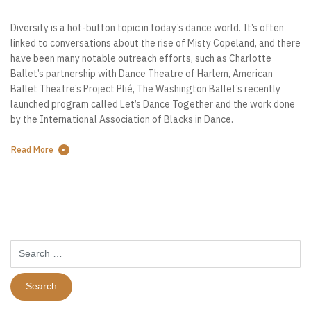
Diversity is a hot-button topic in today’s dance world. It’s often
linked to conversations about the rise of Misty Copeland, and there
have been many notable outreach efforts, such as Charlotte
Ballet’s partnership with Dance Theatre of Harlem, American
Ballet Theatre’s Project Plié, The Washington Ballet’s recently
launched program called Let’s Dance Together and the work done
by the International Association of Blacks in Dance.
Read More
Search
for: