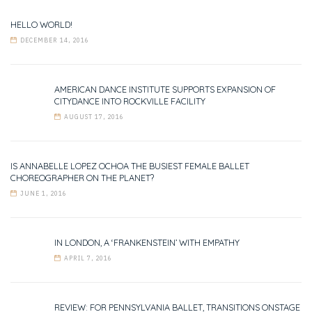
HELLO WORLD!
DECEMBER 14, 2016
AMERICAN DANCE INSTITUTE SUPPORTS EXPANSION OF
CITYDANCE INTO ROCKVILLE FACILITY
AUGUST 17, 2016
IS ANNABELLE LOPEZ OCHOA THE BUSIEST FEMALE BALLET
CHOREOGRAPHER ON THE PLANET?
JUNE 1, 2016
IN LONDON, A ‘FRANKENSTEIN’ WITH EMPATHY
APRIL 7, 2016
REVIEW: FOR PENNSYLVANIA BALLET, TRANSITIONS ONSTAGE