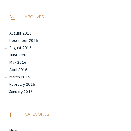
ARCHIVES
August 2018
December 2016
August 2016
June 2016
May 2016
April 2016
March 2016
February 2016
January 2016
CATEGORIES
News