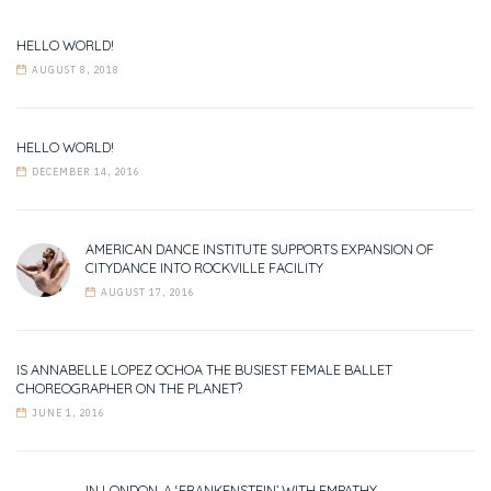
HELLO WORLD!
AUGUST 8, 2018
HELLO WORLD!
DECEMBER 14, 2016
AMERICAN DANCE INSTITUTE SUPPORTS EXPANSION OF
CITYDANCE INTO ROCKVILLE FACILITY
AUGUST 17, 2016
IS ANNABELLE LOPEZ OCHOA THE BUSIEST FEMALE BALLET
CHOREOGRAPHER ON THE PLANET?
JUNE 1, 2016
IN LONDON, A ‘FRANKENSTEIN’ WITH EMPATHY