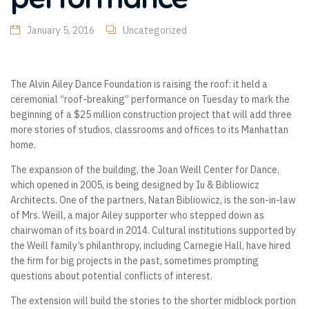
January 5, 2016
Uncategorized
The Alvin Ailey Dance Foundation is raising the roof: it held a
ceremonial “roof-breaking” performance on Tuesday to mark the
beginning of a $25 million construction project that will add three
more stories of studios, classrooms and offices to its Manhattan
home.
The expansion of the building, the Joan Weill Center for Dance,
which opened in 2005, is being designed by Iu & Bibliowicz
Architects. One of the partners, Natan Bibliowicz, is the son-in-law
of Mrs. Weill, a major Ailey supporter who stepped down as
chairwoman of its board in 2014. Cultural institutions supported by
the Weill family’s philanthropy, including Carnegie Hall, have hired
the firm for big projects in the past, sometimes prompting
questions about potential conflicts of interest.
The extension will build the stories to the shorter midblock portion