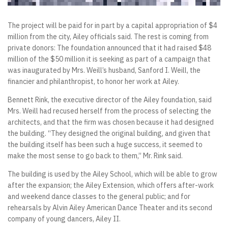
The project will be paid for in part by a capital appropriation of $4
million from the city, Ailey officials said. The rest is coming from
private donors: The foundation announced that it had raised $48
million of the $50 million it is seeking as part of a campaign that
was inaugurated by Mrs. Weill’s husband, Sanford I. Weill, the
financier and philanthropist, to honor her work at Ailey.
Bennett Rink, the executive director of the Ailey foundation, said
Mrs. Weill had recused herself from the process of selecting the
architects, and that the firm was chosen because it had designed
the building. “They designed the original building, and given that
the building itself has been such a huge success, it seemed to
make the most sense to go back to them,” Mr. Rink said.
The building is used by the Ailey School, which will be able to grow
after the expansion; the Ailey Extension, which offers after-work
and weekend dance classes to the general public; and for
rehearsals by Alvin Ailey American Dance Theater and its second
company of young dancers, Ailey II.