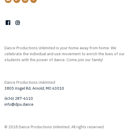
Dance Productions Unlimited is your home away from home. We
celebrate the individual and use movement to enrich the lives of our
students with the power of dance. Come join our family!
Dance Productions Unlimited
3805 Vogel Rd, Arnold, MO 63010
(636) 287-6110
info@dpu.dance
© 2018 Dance Productions Unlimited. All rights reserved.