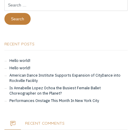
Search
for:
RECENT POSTS
Hello world!
Hello world!
American Dance Institute Supports Expansion of CityDance into
Rockville Facility
Is Annabelle Lopez Ochoa the Busiest Female Ballet
Choreographer on the Planet?
Performances Onstage This Month In New York City
RECENT COMMENTS