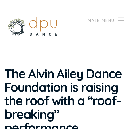
MAIN MENU
The Alvin Ailey Dance
Foundation is raising
the roof with a “roof-
breaking”
performance