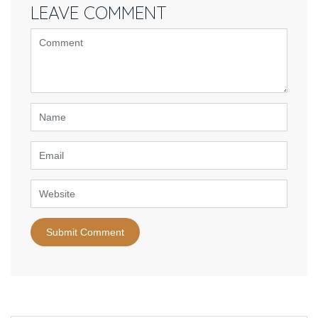
LEAVE COMMENT
<b>Comment</b>
(
*
)
Name
Email
Website