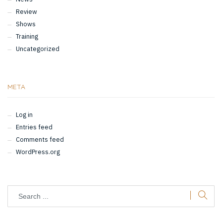
Review
Shows
Training
Uncategorized
META
Log in
Entries feed
Comments feed
WordPress.org