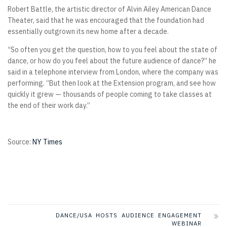
Robert Battle, the artistic director of Alvin Ailey American Dance
Theater, said that he was encouraged that the foundation had
essentially outgrown its new home after a decade.
“So often you get the question, how to you feel about the state of
dance, or how do you feel about the future audience of dance?” he
said in a telephone interview from London, where the company was
performing. “But then look at the Extension program, and see how
quickly it grew — thousands of people coming to take classes at
the end of their work day.”
Source:
NY Times
DANCE/USA HOSTS AUDIENCE ENGAGEMENT
WEBINAR