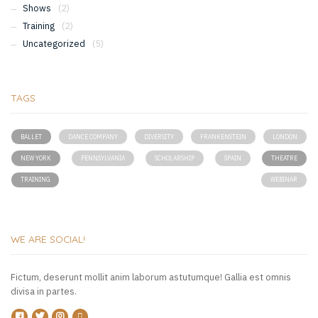
Shows
(2)
Training
(2)
Uncategorized
(5)
TAGS
BALLET
DANCE COMPANY
DIVERSITY
FRANKENSTEIN
LONDON
NEW YORK
PENNSYLVANIA
SCHOLARSHIP
SPAIN
THEATRE
TRAINING
WEBINAR
WE ARE SOCIAL!
Fictum, deserunt mollit anim laborum astutumque! Gallia est omnis
divisa in partes.