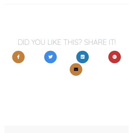
DID YOU LIKE THIS? SHARE IT!