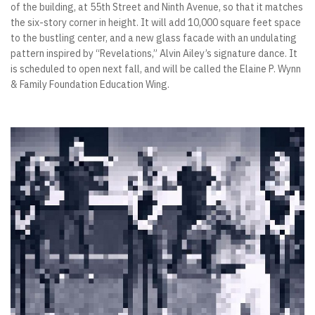
of the building, at 55th Street and Ninth Avenue, so that it matches
the six-story corner in height. It will add 10,000 square feet space
to the bustling center, and a new glass facade with an undulating
pattern inspired by “Revelations,” Alvin Ailey’s signature dance. It
is scheduled to open next fall, and will be called the Elaine P. Wynn
& Family Foundation Education Wing.