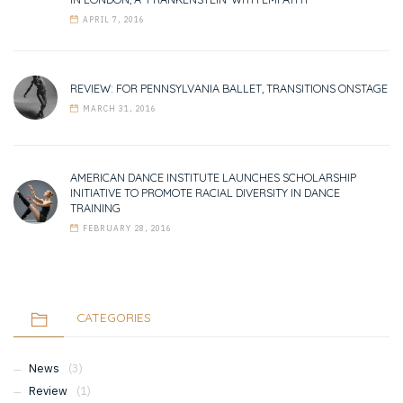
APRIL 7, 2016
REVIEW: FOR PENNSYLVANIA BALLET, TRANSITIONS ONSTAGE
MARCH 31, 2016
AMERICAN DANCE INSTITUTE LAUNCHES SCHOLARSHIP
INITIATIVE TO PROMOTE RACIAL DIVERSITY IN DANCE
TRAINING
FEBRUARY 28, 2016
CATEGORIES
News
(3)
Review
(1)